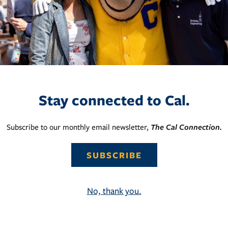
Stay connected to Cal.
Subscribe to our monthly email newsletter,
The Cal Connection.
SUBSCRIBE
No, thank you.