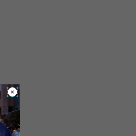
Close