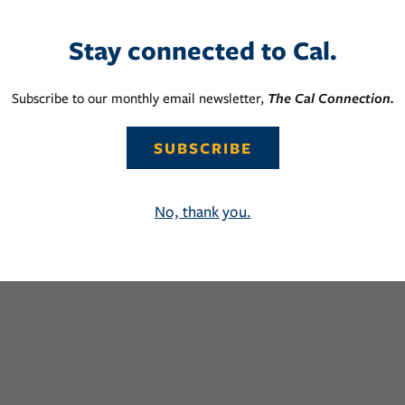
Stay connected to Cal.
Subscribe to our monthly email newsletter,
The Cal Connection.
SUBSCRIBE
No, thank you.