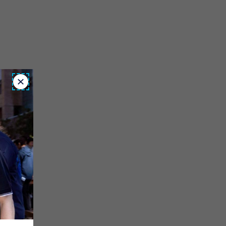
Close