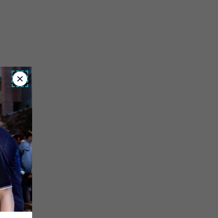
Close