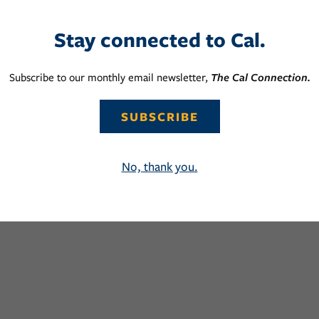
Stay connected to Cal.
Subscribe to our monthly email newsletter,
The Cal Connection.
SUBSCRIBE
No, thank you.