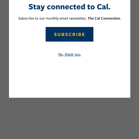
Stay connected to Cal.
Subscribe to our monthly email newsletter,
The Cal Connection.
SUBSCRIBE
No, thank you.