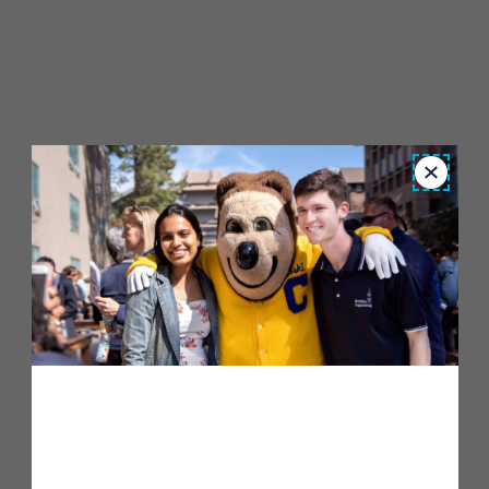
Close