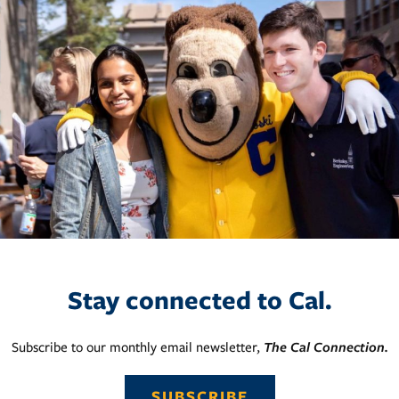
Stay connected to Cal.
Subscribe to our monthly email newsletter,
The Cal Connection.
SUBSCRIBE