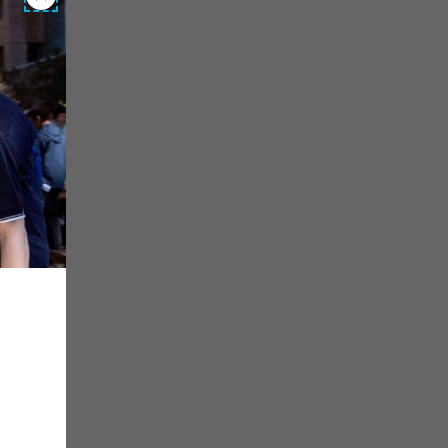
Close