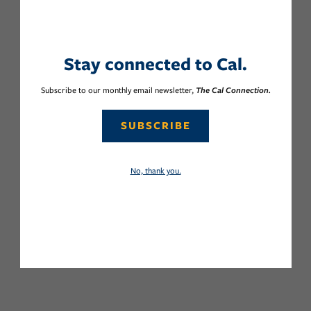
Stay connected to Cal.
Subscribe to our monthly email newsletter,
The Cal Connection.
SUBSCRIBE
No, thank you.