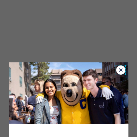
Close