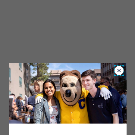
Close