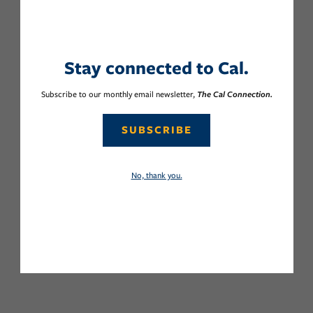
Stay connected to Cal.
Subscribe to our monthly email newsletter,
The Cal Connection.
SUBSCRIBE
No, thank you.