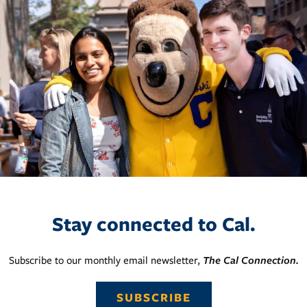
Stay connected to Cal.
Subscribe to our monthly email newsletter,
The Cal Connection.
SUBSCRIBE