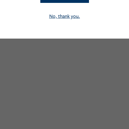
No, thank you.