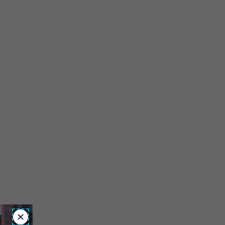
Close