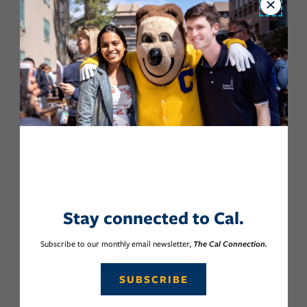
Close
Stay connected to Cal.
Subscribe to our monthly email newsletter,
The Cal Connection.
SUBSCRIBE