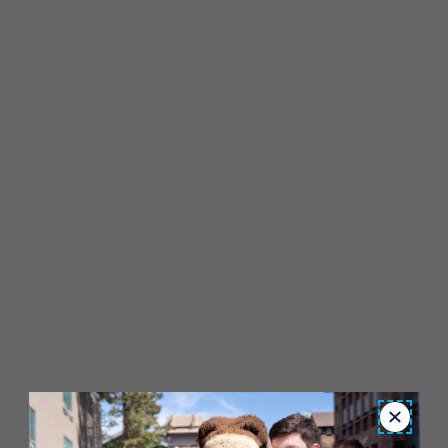
Close