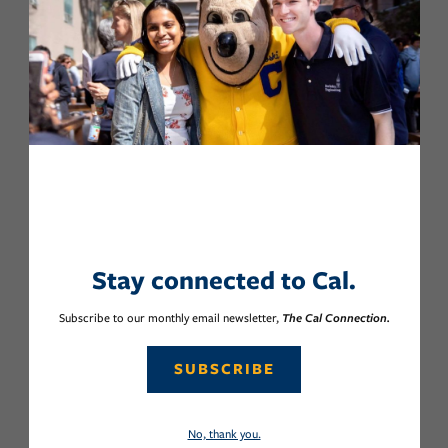
Stay connected to Cal.
Subscribe to our monthly email newsletter,
The Cal Connection.
SUBSCRIBE
No, thank you.