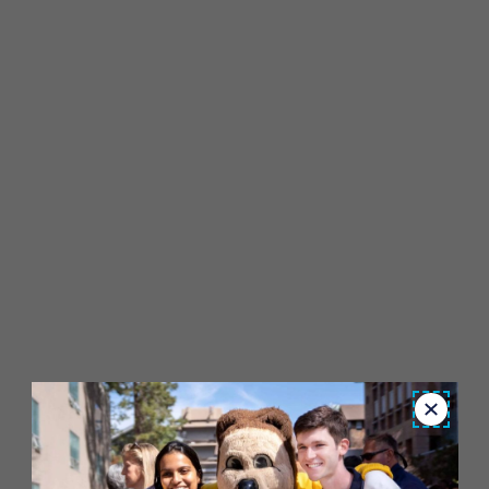
Close