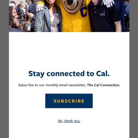
Stay connected to Cal.
Subscribe to our monthly email newsletter,
The Cal Connection.
SUBSCRIBE
No, thank you.