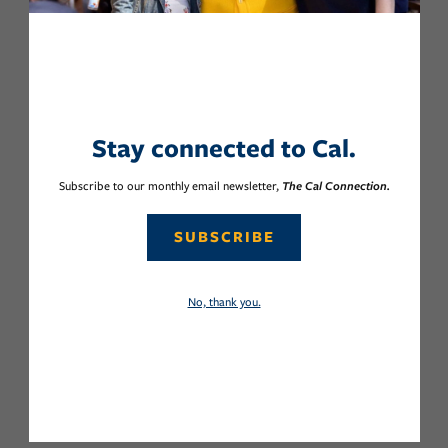
Stay connected to Cal.
Subscribe to our monthly email newsletter,
The Cal Connection.
SUBSCRIBE
No, thank you.