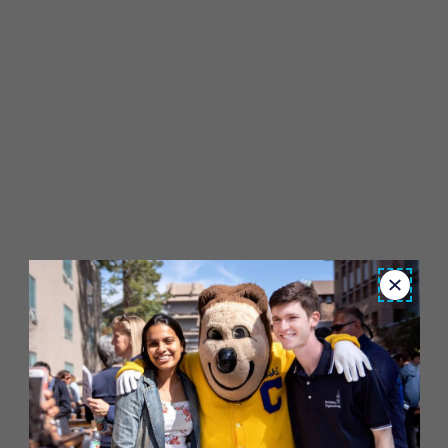
Close