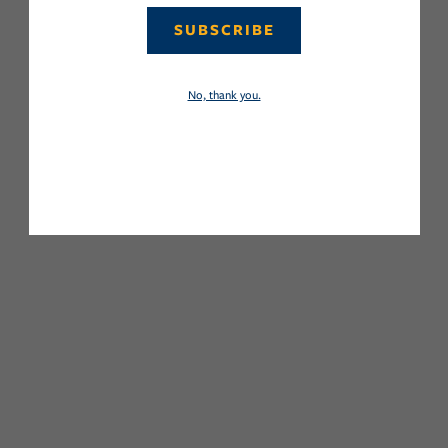
SUBSCRIBE
No, thank you.