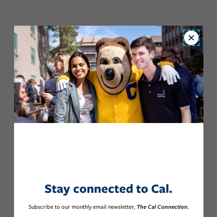
Close
Stay connected to Cal.
Subscribe to our monthly email newsletter,
The Cal Connection.