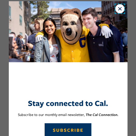
Close
Stay connected to Cal.
Subscribe to our monthly email newsletter,
The Cal Connection.
SUBSCRIBE