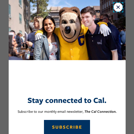
Close
Stay connected to Cal.
Subscribe to our monthly email newsletter,
The Cal Connection.
SUBSCRIBE