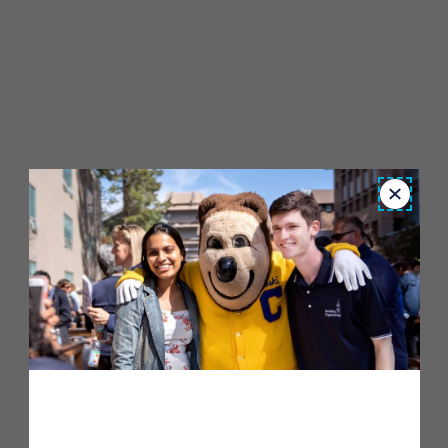
Close