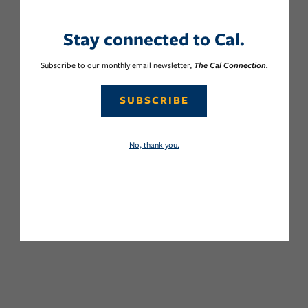
Stay connected to Cal.
Subscribe to our monthly email newsletter,
The Cal Connection.
SUBSCRIBE
No, thank you.