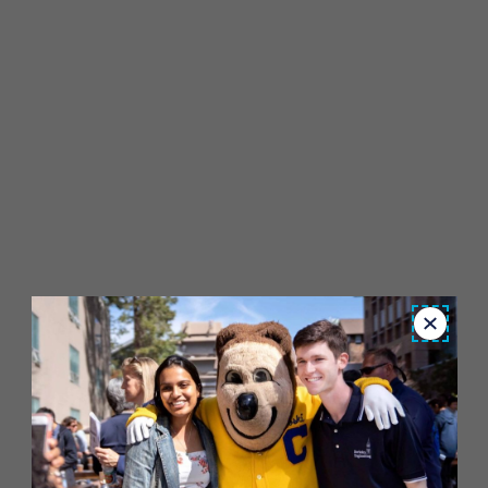
Close