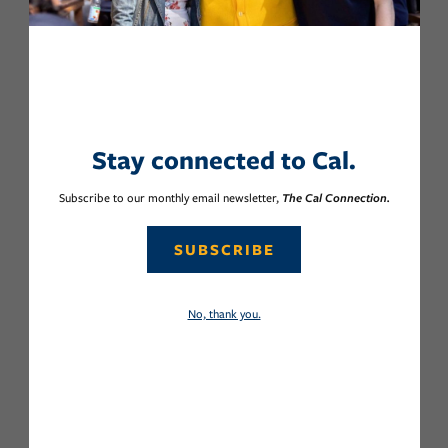
Stay connected to Cal.
Subscribe to our monthly email newsletter,
The Cal Connection.
SUBSCRIBE
No, thank you.