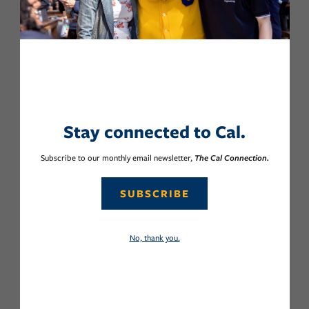
Stay connected to Cal.
Subscribe to our monthly email newsletter,
The Cal Connection.
SUBSCRIBE
No, thank you.