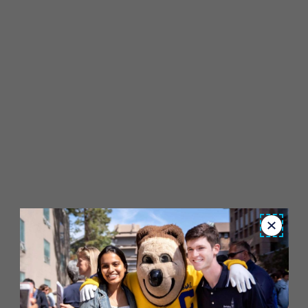
Close