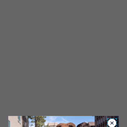
Close