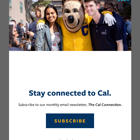
Stay connected to Cal.
Subscribe to our monthly email newsletter,
The Cal Connection.
SUBSCRIBE