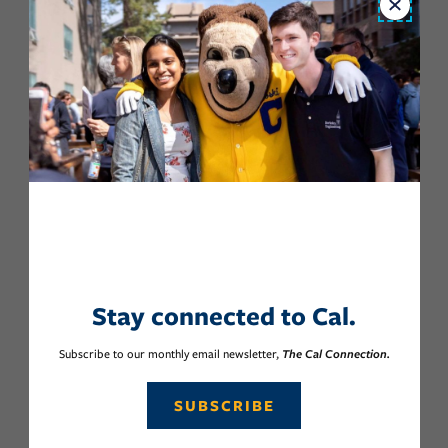
Close
Stay connected to Cal.
Subscribe to our monthly email newsletter,
The Cal Connection.
SUBSCRIBE