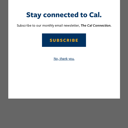
Stay connected to Cal.
Subscribe to our monthly email newsletter,
The Cal Connection.
SUBSCRIBE
No, thank you.