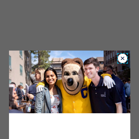
Close