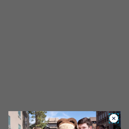
Close