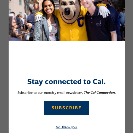
Stay connected to Cal.
Subscribe to our monthly email newsletter,
The Cal Connection.
SUBSCRIBE
No, thank you.