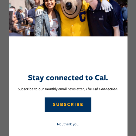
Stay connected to Cal.
Subscribe to our monthly email newsletter,
The Cal Connection.
SUBSCRIBE
No, thank you.