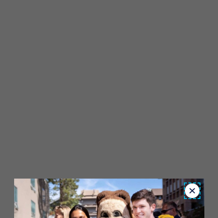
Close