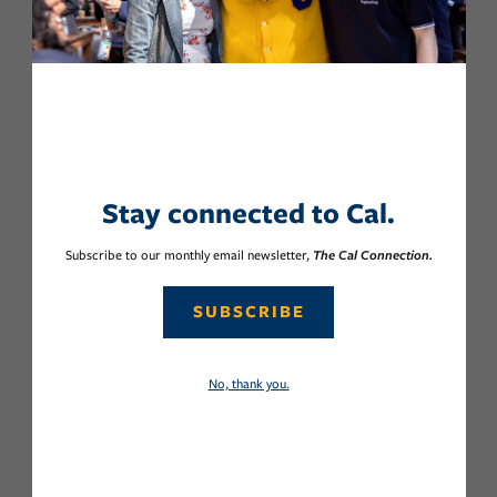
Stay connected to Cal.
Subscribe to our monthly email newsletter,
The Cal Connection.
SUBSCRIBE
No, thank you.