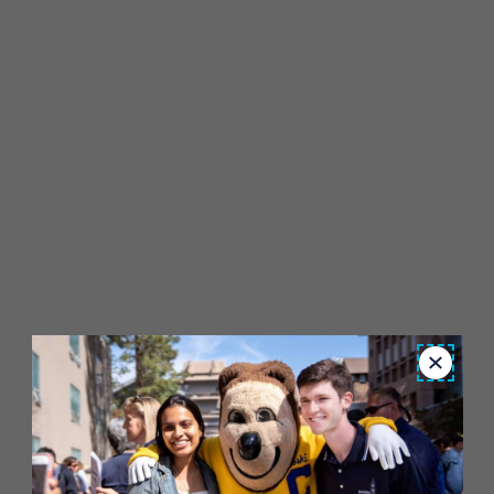
Close