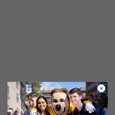
Close