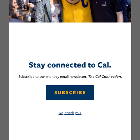
Stay connected to Cal.
Subscribe to our monthly email newsletter,
The Cal Connection.
SUBSCRIBE
No, thank you.