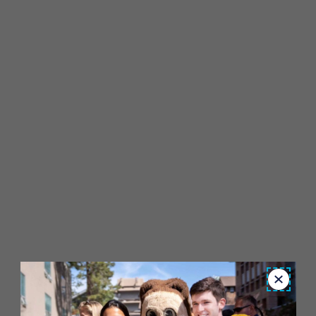
Close