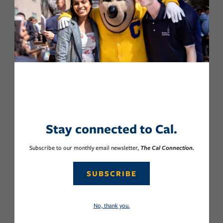
Stay connected to Cal.
Subscribe to our monthly email newsletter,
The Cal Connection.
SUBSCRIBE
No, thank you.