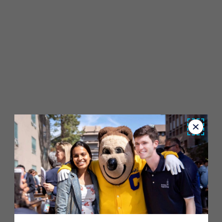
Close