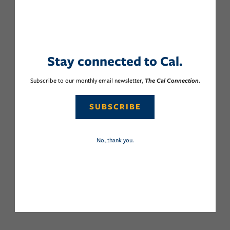
Stay connected to Cal.
Subscribe to our monthly email newsletter,
The Cal Connection.
SUBSCRIBE
No, thank you.