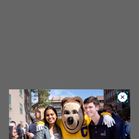
Close