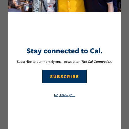
Stay connected to Cal.
Subscribe to our monthly email newsletter,
The Cal Connection.
SUBSCRIBE
No, thank you.