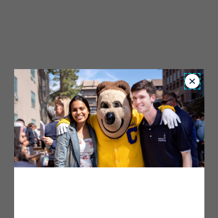
Close