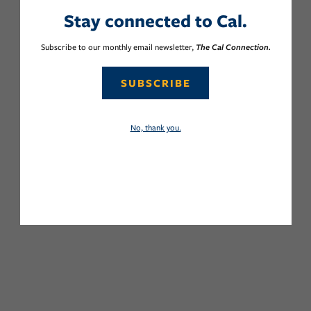
Stay connected to Cal.
Subscribe to our monthly email newsletter,
The Cal Connection.
SUBSCRIBE
No, thank you.