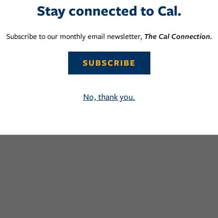
Stay connected to Cal.
Subscribe to our monthly email newsletter,
The Cal Connection.
SUBSCRIBE
No, thank you.