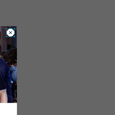
Close