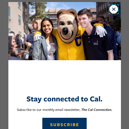
Close
Stay connected to Cal.
Subscribe to our monthly email newsletter,
The Cal Connection.
SUBSCRIBE