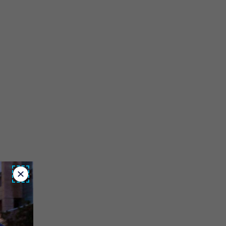
Close