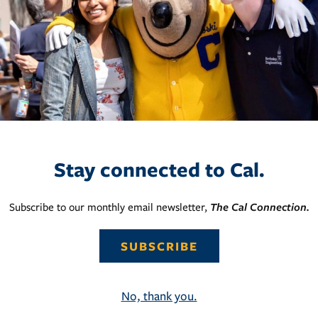
Stay connected to Cal.
Subscribe to our monthly email newsletter,
The Cal Connection.
SUBSCRIBE
No, thank you.