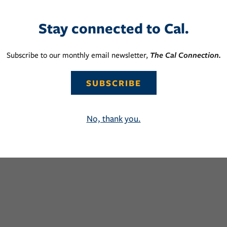
Stay connected to Cal.
Subscribe to our monthly email newsletter,
The Cal Connection.
SUBSCRIBE
No, thank you.