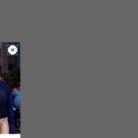
Close