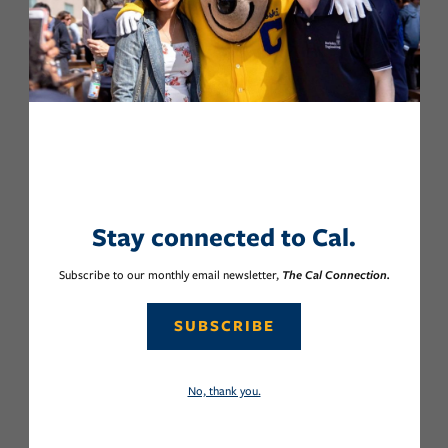
Stay connected to Cal.
Subscribe to our monthly email newsletter,
The Cal Connection.
SUBSCRIBE
No, thank you.