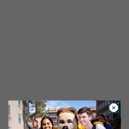
Close