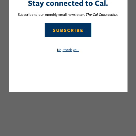
Stay connected to Cal.
Subscribe to our monthly email newsletter,
The Cal Connection.
SUBSCRIBE
No, thank you.