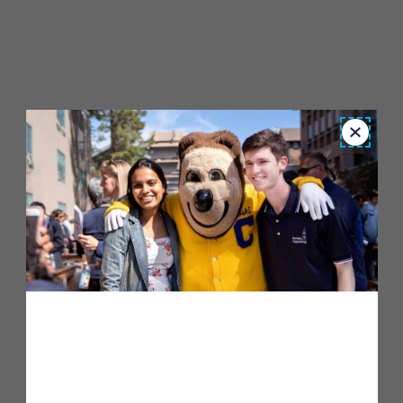
Close