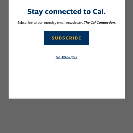
Stay connected to Cal.
Subscribe to our monthly email newsletter,
The Cal Connection.
SUBSCRIBE
No, thank you.