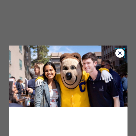
Close