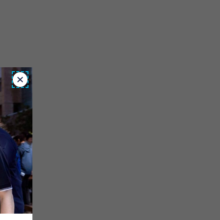
Close