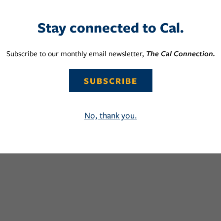
Stay connected to Cal.
Subscribe to our monthly email newsletter,
The Cal Connection.
SUBSCRIBE
No, thank you.