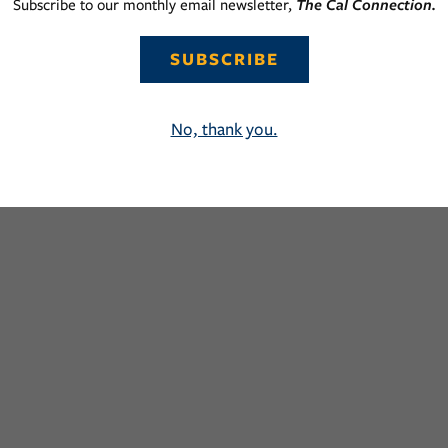
Subscribe to our monthly email newsletter,
The Cal Connection.
SUBSCRIBE
No, thank you.