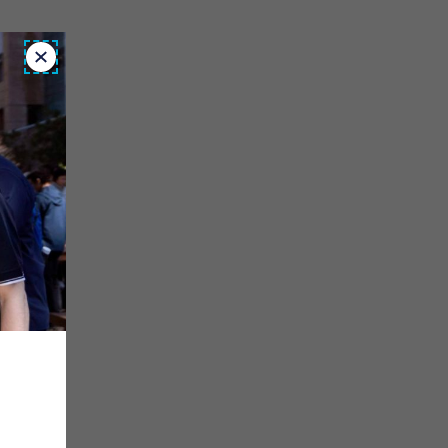
Close