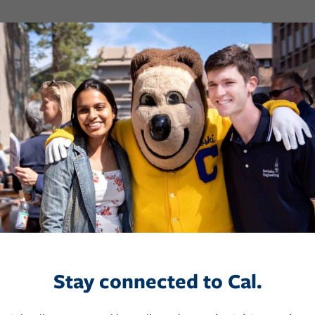
Stay connected to Cal.