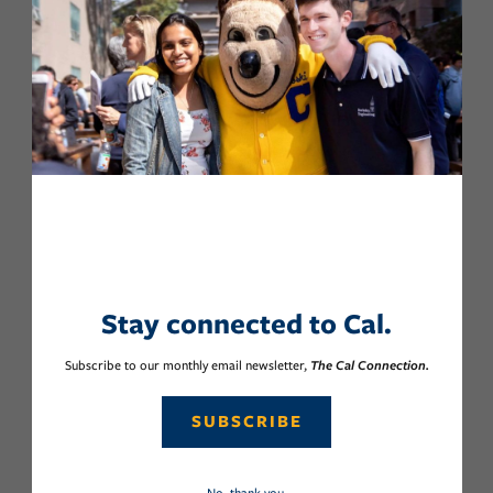
Stay connected to Cal.
Subscribe to our monthly email newsletter,
The Cal Connection.
SUBSCRIBE
No, thank you.