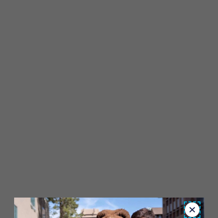
Close