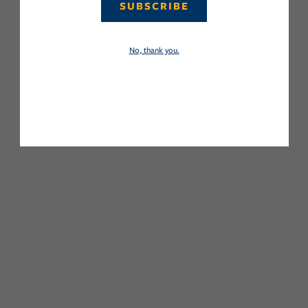
SUBSCRIBE
No, thank you.