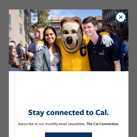
Close
Stay connected to Cal.
Subscribe to our monthly email newsletter,
The Cal Connection.