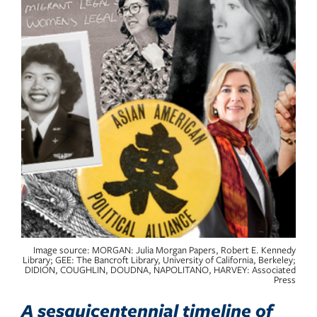
Image source: MORGAN: Julia Morgan Papers, Robert E. Kennedy
Library; GEE: The Bancroft Library, University of California, Berkeley;
DIDION, COUGHLIN, DOUDNA, NAPOLITANO, HARVEY: Associated
Press
A sesquicentennial timeline of