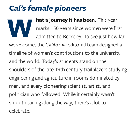
Cal’s female pioneers
W
hat a journey it has been.
This year
marks 150 years since women were first
admitted to Berkeley. To see just how far
we’ve come, the
California
editorial team designed a
timeline of women’s contributions to the university
and the world. Today’s students stand on the
shoulders of the late 19th century trailblazers studying
engineering and agriculture in rooms dominated by
men, and every pioneering scientist, artist, and
politician who followed. While it certainly wasn’t
smooth sailing along the way, there’s a lot to
celebrate.