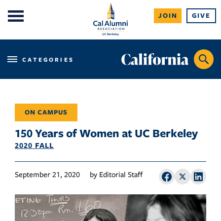
Skip
JOIN
GIVE
to
content
CATEGORIES
ON CAMPUS
150 Years of Women at UC Berkeley
2020 FALL
September 21, 2020
by Editorial Staff