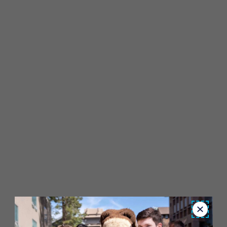
Close