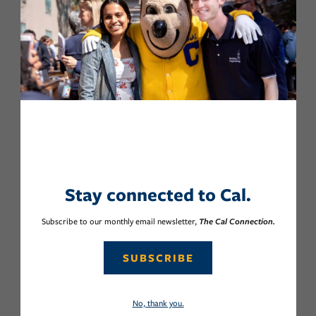
Stay connected to Cal.
Subscribe to our monthly email newsletter,
The Cal Connection.
SUBSCRIBE
No, thank you.