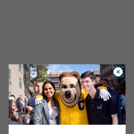
Close