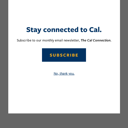
Stay connected to Cal.
Subscribe to our monthly email newsletter,
The Cal Connection.
SUBSCRIBE
No, thank you.