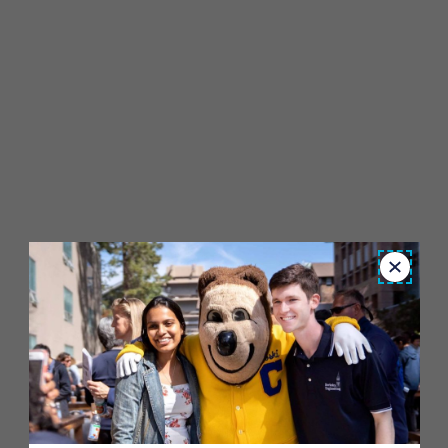
Close