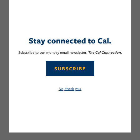
Stay connected to Cal.
Subscribe to our monthly email newsletter,
The Cal Connection.
SUBSCRIBE
No, thank you.