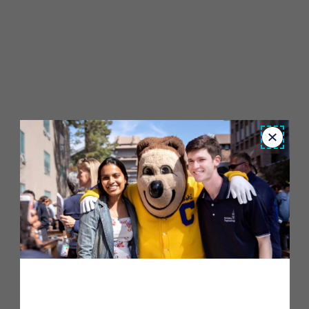
Close