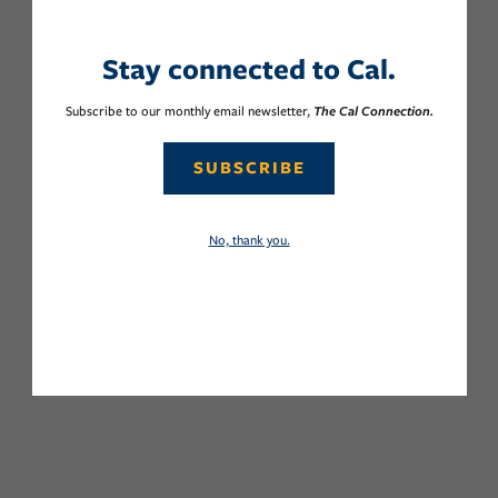
Stay connected to Cal.
Subscribe to our monthly email newsletter,
The Cal Connection.
SUBSCRIBE
No, thank you.