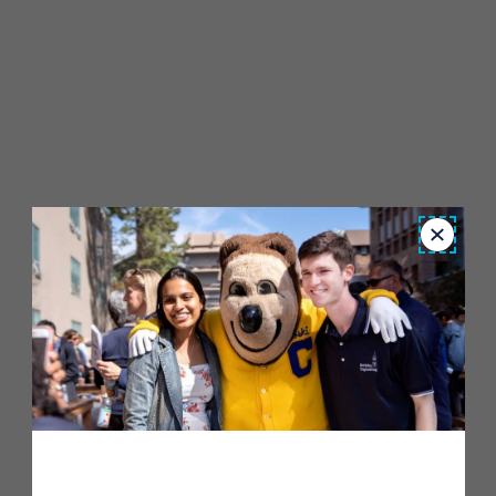
Close