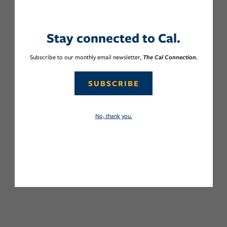
Stay connected to Cal.
Subscribe to our monthly email newsletter,
The Cal Connection.
SUBSCRIBE
No, thank you.