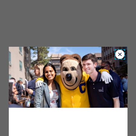
Close