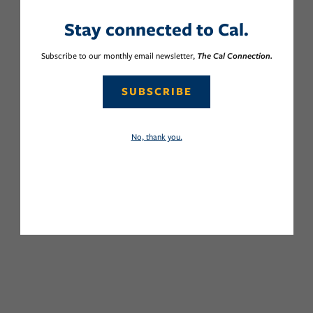
Stay connected to Cal.
Subscribe to our monthly email newsletter,
The Cal Connection.
SUBSCRIBE
No, thank you.