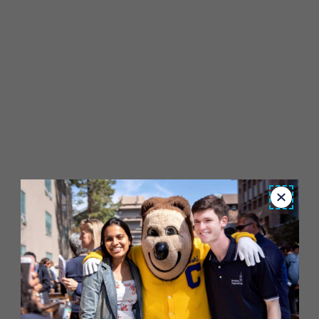
Close