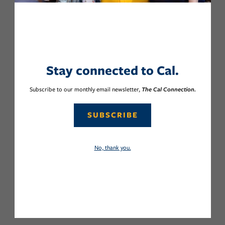
Stay connected to Cal.
Subscribe to our monthly email newsletter,
The Cal Connection.
SUBSCRIBE
No, thank you.