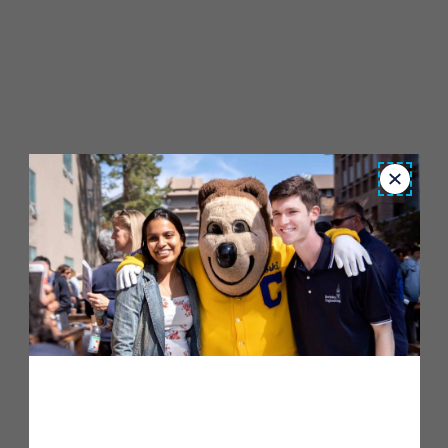
Close