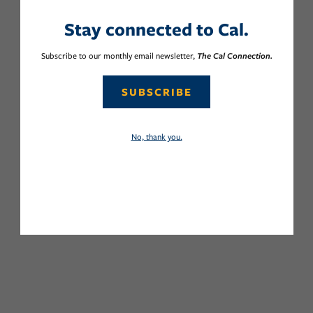
Stay connected to Cal.
Subscribe to our monthly email newsletter,
The Cal Connection.
SUBSCRIBE
No, thank you.