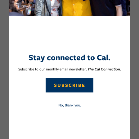
Stay connected to Cal.
Subscribe to our monthly email newsletter,
The Cal Connection.
SUBSCRIBE
No, thank you.