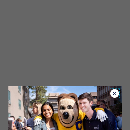
Close